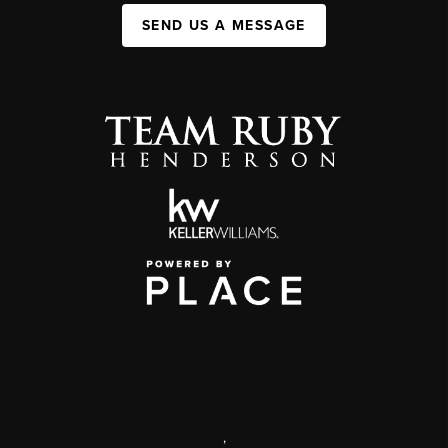
SEND US A MESSAGE
,