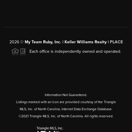
2026
©
My Team Ruby, Inc. | Keller Williams Realty |
PLACE
Each office is independently owned and operated.
Information Not Guaranteed.
Listings marked with an icon are provided courtesy of the Triangle
MLS, Inc. of North Carolina, Internet Data Exchange Database.
©2021 Triangle MLS, Inc. of North Carolina. All rights reserved.