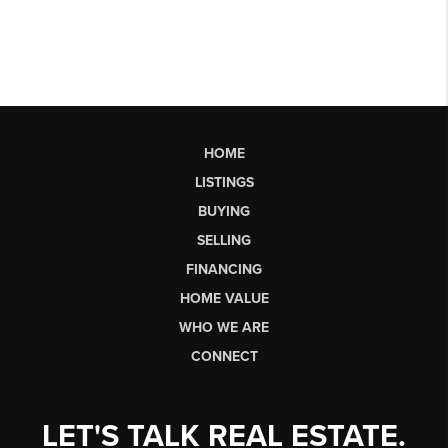
HOME
LISTINGS
BUYING
SELLING
FINANCING
HOME VALUE
WHO WE ARE
CONNECT
LET'S TALK REAL ESTATE.