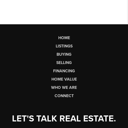
HOME
LISTINGS
BUYING
SELLING
FINANCING
HOME VALUE
WHO WE ARE
CONNECT
LET'S TALK REAL ESTATE.