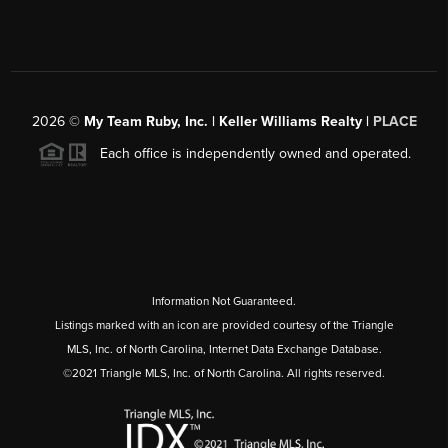
2026
©
My Team Ruby, Inc. | Keller Williams Realty |
PLACE
Each office is independently owned and operated.
Information Not Guaranteed.
Listings marked with an icon are provided courtesy of the Triangle
MLS, Inc. of North Carolina, Internet Data Exchange Database.
©2021 Triangle MLS, Inc. of North Carolina. All rights reserved.