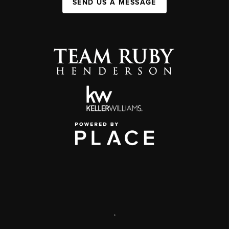
SEND US A MESSAGE
,