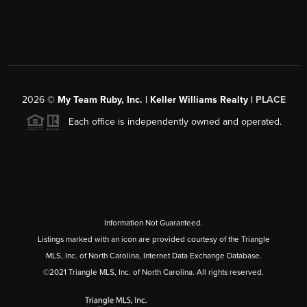
2026
©
My Team Ruby, Inc. | Keller Williams Realty |
PLACE
Each office is independently owned and operated.
Information Not Guaranteed.
Listings marked with an icon are provided courtesy of the Triangle
MLS, Inc. of North Carolina, Internet Data Exchange Database.
©2021 Triangle MLS, Inc. of North Carolina. All rights reserved.