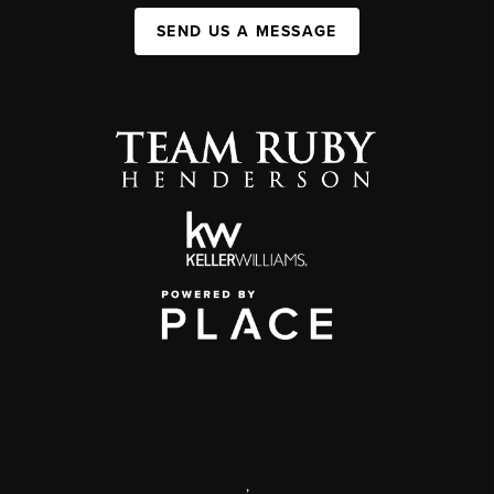
SEND US A MESSAGE
,