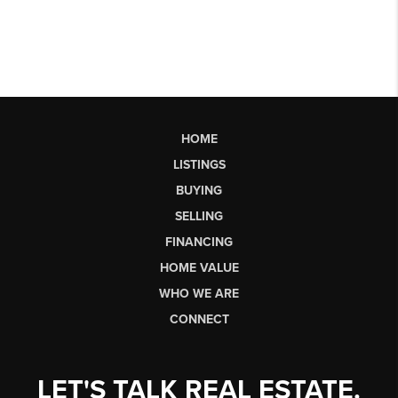
HOME
LISTINGS
BUYING
SELLING
FINANCING
HOME VALUE
WHO WE ARE
CONNECT
LET'S TALK REAL ESTATE.