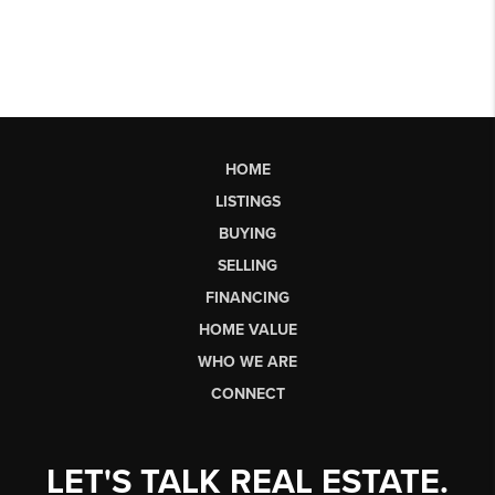
HOME
LISTINGS
BUYING
SELLING
FINANCING
HOME VALUE
WHO WE ARE
CONNECT
LET'S TALK REAL ESTATE.