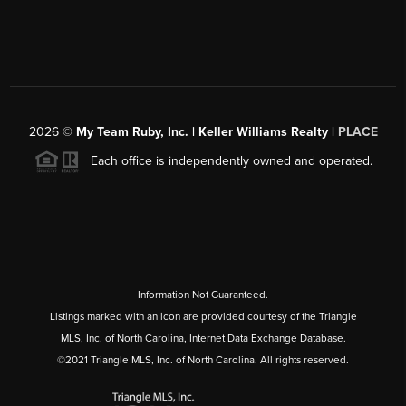
2026
©
My Team Ruby, Inc. | Keller Williams Realty |
PLACE
Each office is independently owned and operated.
Information Not Guaranteed.
Listings marked with an icon are provided courtesy of the Triangle
MLS, Inc. of North Carolina, Internet Data Exchange Database.
©2021 Triangle MLS, Inc. of North Carolina. All rights reserved.