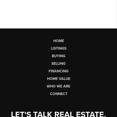
HOME
LISTINGS
BUYING
SELLING
FINANCING
HOME VALUE
WHO WE ARE
CONNECT
LET'S TALK REAL ESTATE.