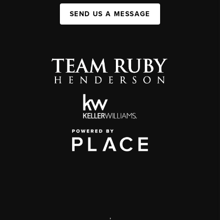
SEND US A MESSAGE
,