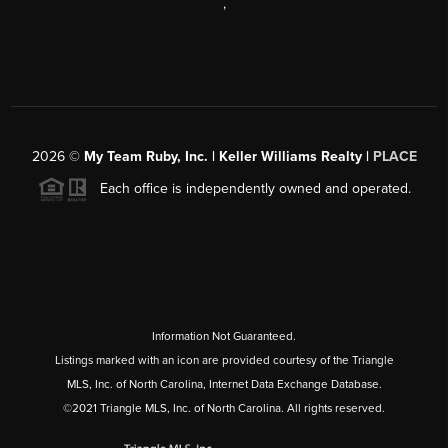
,
2026
©
My Team Ruby, Inc. | Keller Williams Realty |
PLACE
Each office is independently owned and operated.
Information Not Guaranteed.
Listings marked with an icon are provided courtesy of the Triangle
MLS, Inc. of North Carolina, Internet Data Exchange Database.
©2021 Triangle MLS, Inc. of North Carolina. All rights reserved.