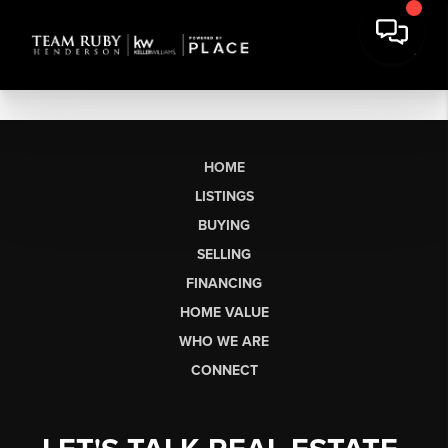
HOME
LISTINGS
BUYING
SELLING
FINANCING
HOME VALUE
WHO WE ARE
CONNECT