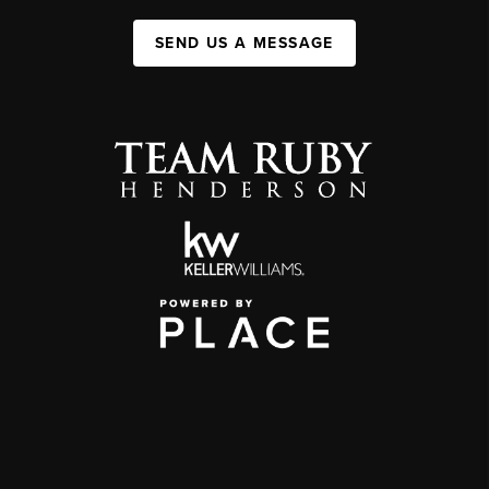
SEND US A MESSAGE