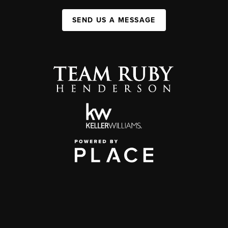
SEND US A MESSAGE