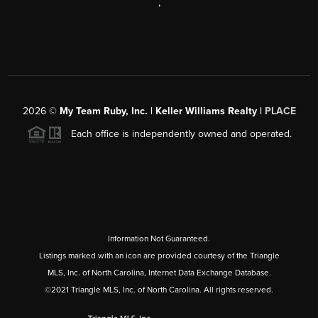
,
2026
©
My Team Ruby, Inc. | Keller Williams Realty |
PLACE
Each office is independently owned and operated.
Information Not Guaranteed.
Listings marked with an icon are provided courtesy of the Triangle
MLS, Inc. of North Carolina, Internet Data Exchange Database.
©2021 Triangle MLS, Inc. of North Carolina. All rights reserved.