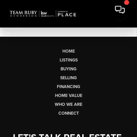
HOME
LISTINGS
BUYING
SELLING
FINANCING
HOME VALUE
WHO WE ARE
CONNECT