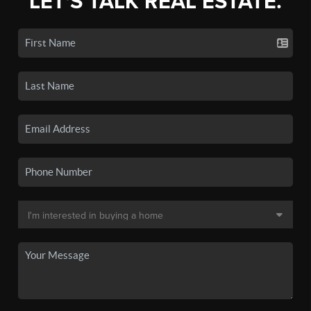
LET'S TALK REAL ESTATE.