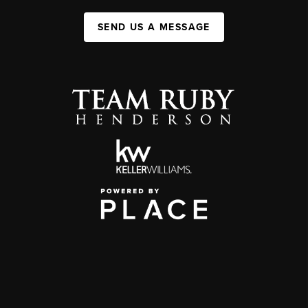
SEND US A MESSAGE