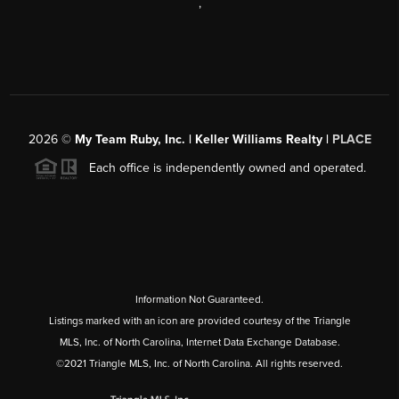
,
2026
©
My Team Ruby, Inc. | Keller Williams Realty |
PLACE
Each office is independently owned and operated.
Information Not Guaranteed.
Listings marked with an icon are provided courtesy of the Triangle
MLS, Inc. of North Carolina, Internet Data Exchange Database.
©2021 Triangle MLS, Inc. of North Carolina. All rights reserved.