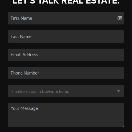
LET'S TALK REAL ESTATE.