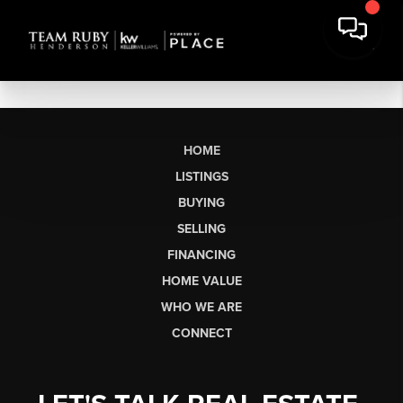
HOME
LISTINGS
BUYING
SELLING
FINANCING
HOME VALUE
WHO WE ARE
CONNECT