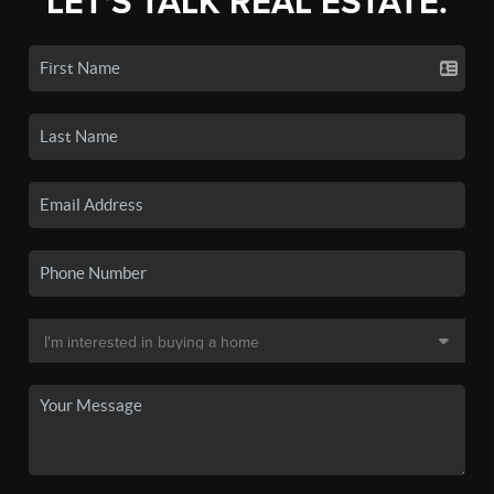
LET'S TALK REAL ESTATE.