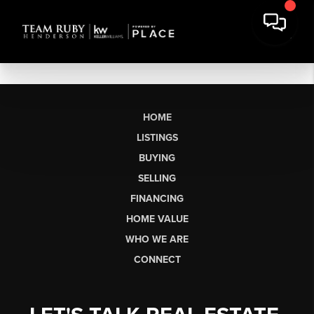
HOME
LISTINGS
BUYING
SELLING
FINANCING
HOME VALUE
WHO WE ARE
CONNECT