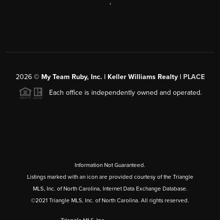
,
2026
©
My Team Ruby, Inc. | Keller Williams Realty |
PLACE
Each office is independently owned and operated.
Information Not Guaranteed.
Listings marked with an icon are provided courtesy of the Triangle
MLS, Inc. of North Carolina, Internet Data Exchange Database.
©2021 Triangle MLS, Inc. of North Carolina. All rights reserved.