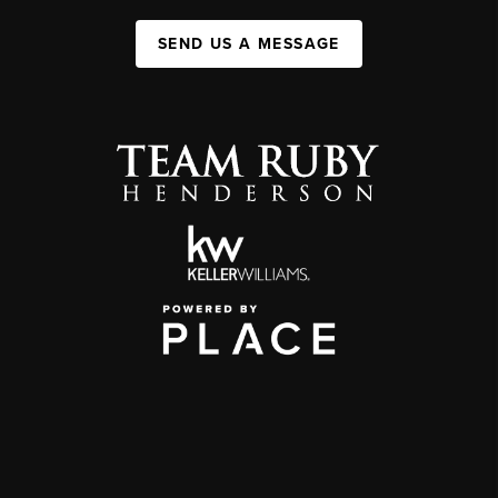
SEND US A MESSAGE