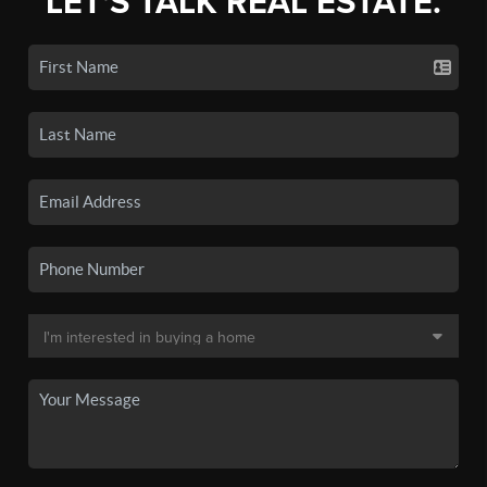
LET'S TALK REAL ESTATE.