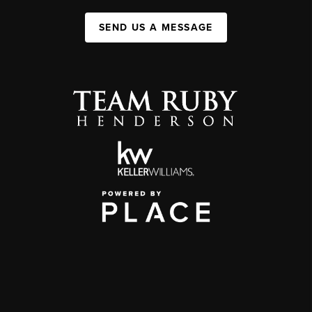
SEND US A MESSAGE