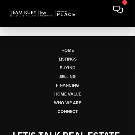
HOME
LISTINGS
BUYING
SELLING
FINANCING
HOME VALUE
WHO WE ARE
CONNECT