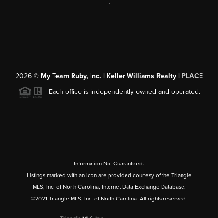
,
2026
©
My Team Ruby, Inc. | Keller Williams Realty |
PLACE
Each office is independently owned and operated.
Information Not Guaranteed.
Listings marked with an icon are provided courtesy of the Triangle
MLS, Inc. of North Carolina, Internet Data Exchange Database.
©2021 Triangle MLS, Inc. of North Carolina. All rights reserved.