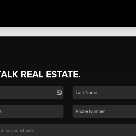
TALK REAL ESTATE.