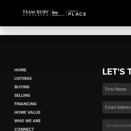
LET'S 
HOME
LISTINGS
BUYING
SELLING
FINANCING
HOME VALUE
WHO WE ARE
CONNECT