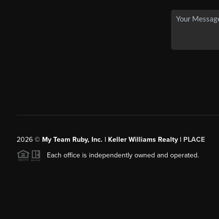
2026
©
My Team Ruby, Inc. | Keller Williams Realty |
PLACE
Each office is independently owned and operated.