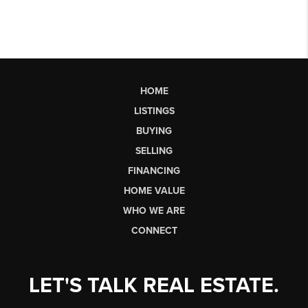
HOME
LISTINGS
BUYING
SELLING
FINANCING
HOME VALUE
WHO WE ARE
CONNECT
LET'S TALK REAL ESTATE.