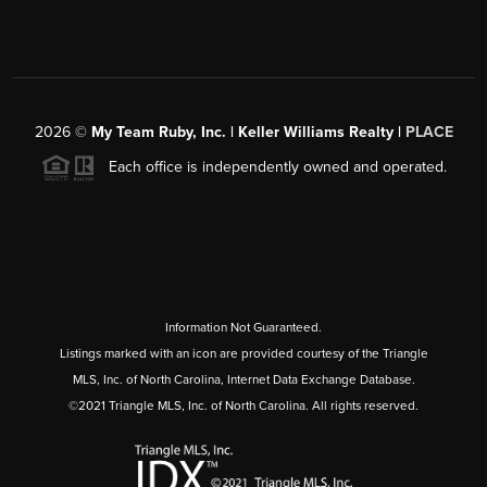
2026
©
My Team Ruby, Inc. | Keller Williams Realty |
PLACE
Each office is independently owned and operated.
Information Not Guaranteed.
Listings marked with an icon are provided courtesy of the Triangle
MLS, Inc. of North Carolina, Internet Data Exchange Database.
©2021 Triangle MLS, Inc. of North Carolina. All rights reserved.