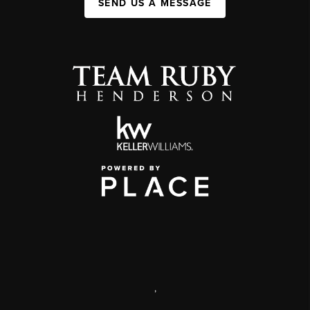
SEND US A MESSAGE
,