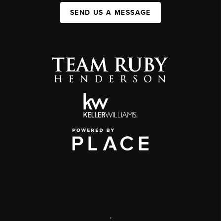
SEND US A MESSAGE
,