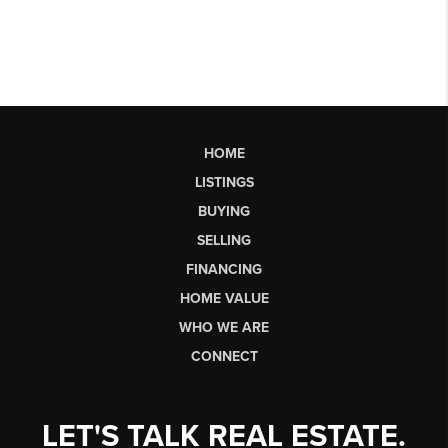
HOME
LISTINGS
BUYING
SELLING
FINANCING
HOME VALUE
WHO WE ARE
CONNECT
LET'S TALK REAL ESTATE.