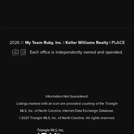
2026
©
My Team Ruby, Inc. | Keller Williams Realty |
PLACE
Each office is independently owned and operated.
Information Not Guaranteed.
Listings marked with an icon are provided courtesy of the Triangle
MLS, Inc. of North Carolina, Internet Data Exchange Database.
©2021 Triangle MLS, Inc. of North Carolina. All rights reserved.