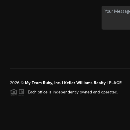
2026
©
My Team Ruby, Inc. | Keller Williams Realty |
PLACE
Each office is independently owned and operated.