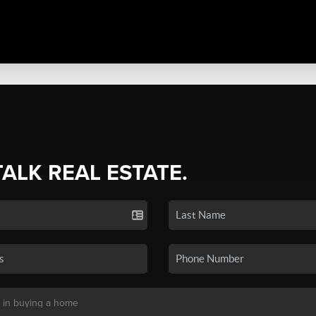
TALK REAL ESTATE.