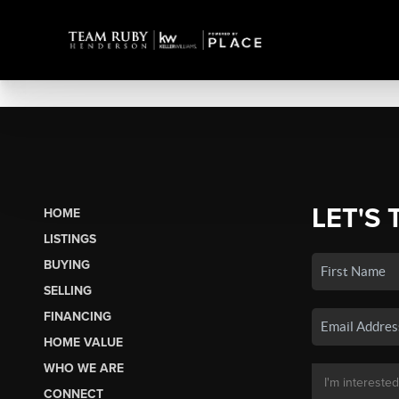
LET'S 
HOME
LISTINGS
BUYING
SELLING
FINANCING
HOME VALUE
WHO WE ARE
CONNECT