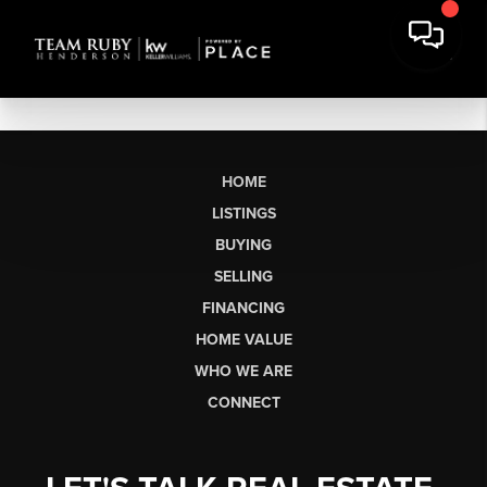
HOME
LISTINGS
BUYING
SELLING
FINANCING
HOME VALUE
WHO WE ARE
CONNECT