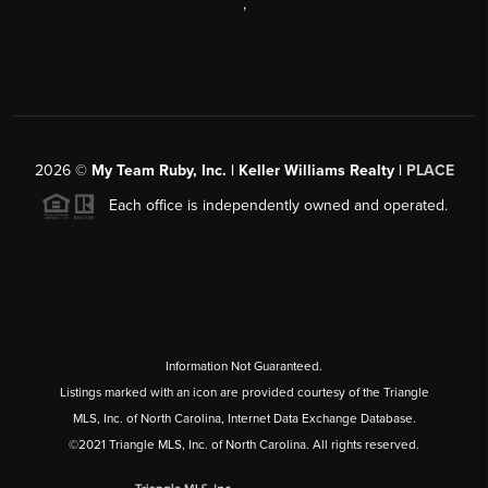
,
2026
©
My Team Ruby, Inc. | Keller Williams Realty |
PLACE
Each office is independently owned and operated.
Information Not Guaranteed.
Listings marked with an icon are provided courtesy of the Triangle
MLS, Inc. of North Carolina, Internet Data Exchange Database.
©2021 Triangle MLS, Inc. of North Carolina. All rights reserved.