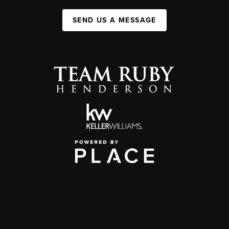
SEND US A MESSAGE