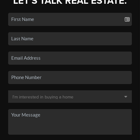
LET'S TALK REAL ESTATE.