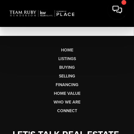
HOME
LISTINGS
BUYING
SELLING
FINANCING
HOME VALUE
WHO WE ARE
CONNECT