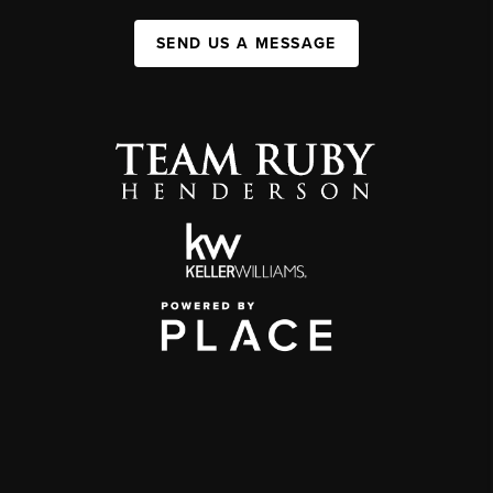
SEND US A MESSAGE