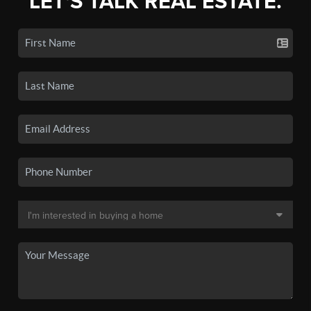
LET'S TALK REAL ESTATE.