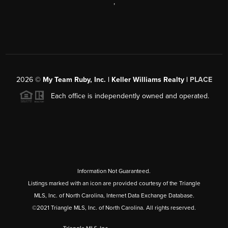
,
2026
©
My Team Ruby, Inc. | Keller Williams Realty |
PLACE
Each office is independently owned and operated.
Information Not Guaranteed.
Listings marked with an icon are provided courtesy of the Triangle
MLS, Inc. of North Carolina, Internet Data Exchange Database.
©2021 Triangle MLS, Inc. of North Carolina. All rights reserved.