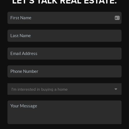
LET'S TALK REAL ESTATE.