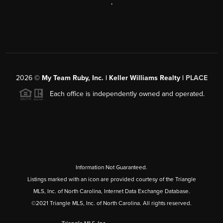
,
2026
©
My Team Ruby, Inc. | Keller Williams Realty |
PLACE
Each office is independently owned and operated.
Information Not Guaranteed.
Listings marked with an icon are provided courtesy of the Triangle
MLS, Inc. of North Carolina, Internet Data Exchange Database.
©2021 Triangle MLS, Inc. of North Carolina. All rights reserved.