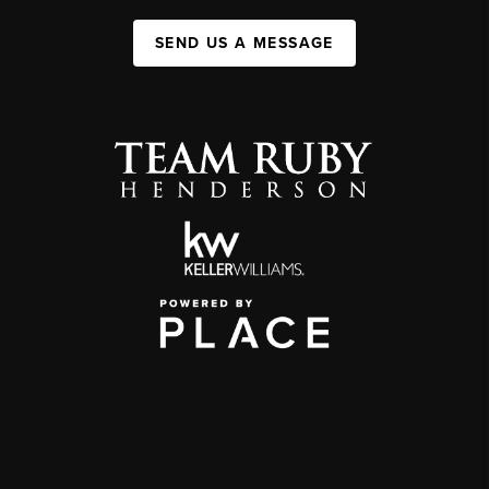
SEND US A MESSAGE