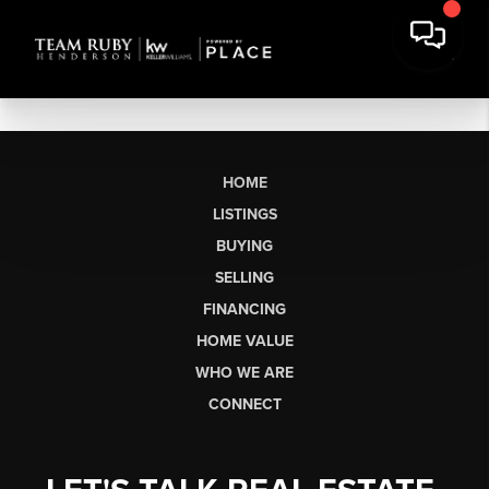
HOME
LISTINGS
BUYING
SELLING
FINANCING
HOME VALUE
WHO WE ARE
CONNECT