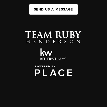
SEND US A MESSAGE