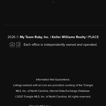
,
2026
©
My Team Ruby, Inc. | Keller Williams Realty |
PLACE
Each office is independently owned and operated.
Information Not Guaranteed.
Listings marked with an icon are provided courtesy of the Triangle
MLS, Inc. of North Carolina, Internet Data Exchange Database.
©2021 Triangle MLS, Inc. of North Carolina. All rights reserved.