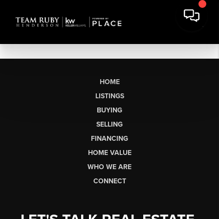
HOME
LISTINGS
BUYING
SELLING
FINANCING
HOME VALUE
WHO WE ARE
CONNECT