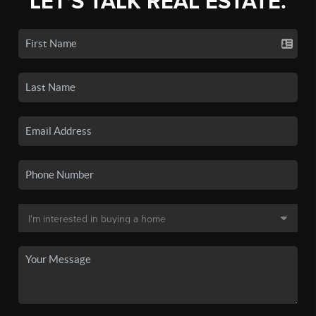
LET'S TALK REAL ESTATE.