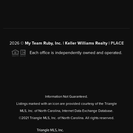
2026
©
My Team Ruby, Inc. | Keller Williams Realty |
PLACE
Each office is independently owned and operated.
Information Not Guaranteed.
Listings marked with an icon are provided courtesy of the Triangle
MLS, Inc. of North Carolina, Internet Data Exchange Database.
©2021 Triangle MLS, Inc. of North Carolina. All rights reserved.