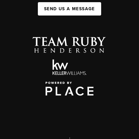
SEND US A MESSAGE
,