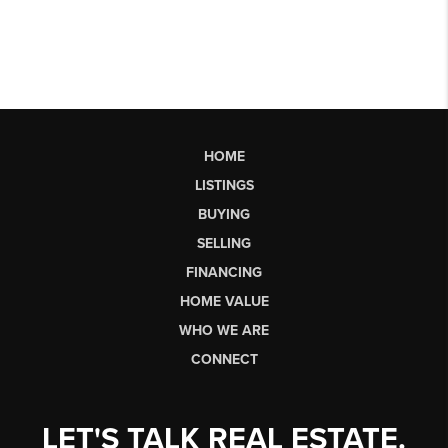
HOME
LISTINGS
BUYING
SELLING
FINANCING
HOME VALUE
WHO WE ARE
CONNECT
LET'S TALK REAL ESTATE.