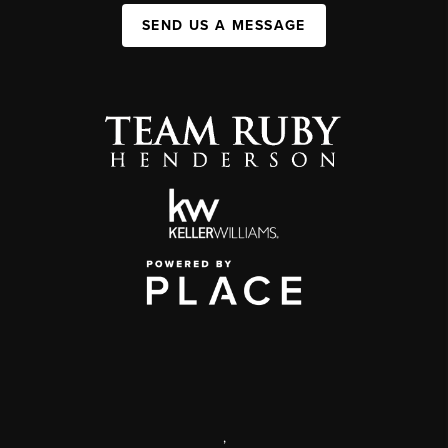
SEND US A MESSAGE
,