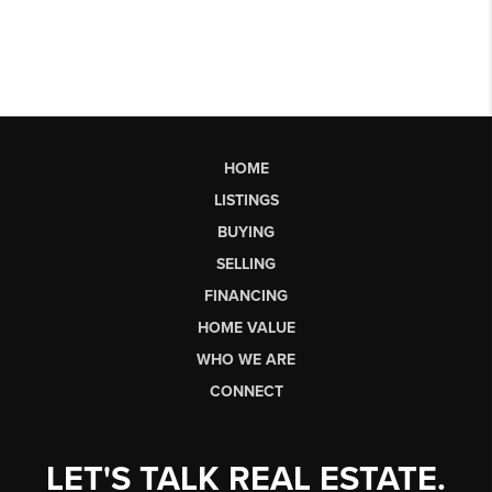
HOME
LISTINGS
BUYING
SELLING
FINANCING
HOME VALUE
WHO WE ARE
CONNECT
LET'S TALK REAL ESTATE.