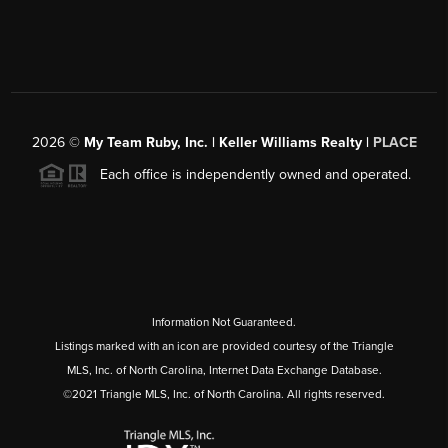
2026
©
My Team Ruby, Inc. | Keller Williams Realty |
PLACE
Each office is independently owned and operated.
Information Not Guaranteed.
Listings marked with an icon are provided courtesy of the Triangle
MLS, Inc. of North Carolina, Internet Data Exchange Database.
©2021 Triangle MLS, Inc. of North Carolina. All rights reserved.