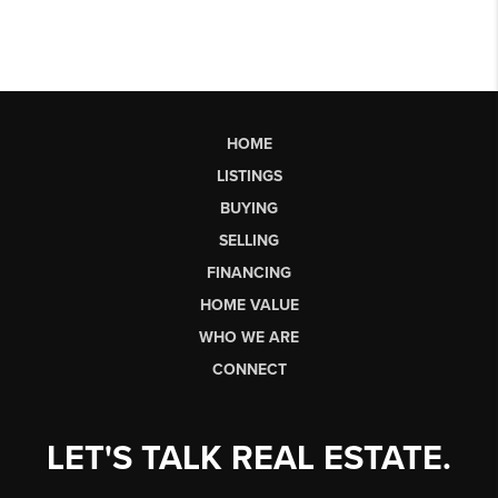
HOME
LISTINGS
BUYING
SELLING
FINANCING
HOME VALUE
WHO WE ARE
CONNECT
LET'S TALK REAL ESTATE.