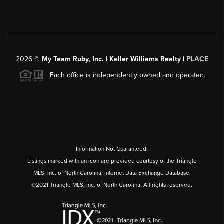
2026
©
My Team Ruby, Inc. | Keller Williams Realty |
PLACE
Each office is independently owned and operated.
Information Not Guaranteed.
Listings marked with an icon are provided courtesy of the Triangle
MLS, Inc. of North Carolina, Internet Data Exchange Database.
©2021 Triangle MLS, Inc. of North Carolina. All rights reserved.