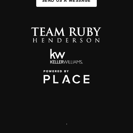
SEND US A MESSAGE
,