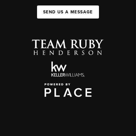
SEND US A MESSAGE