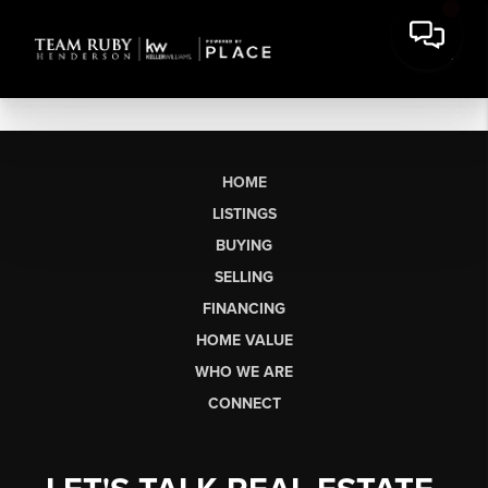
HOME
LISTINGS
BUYING
SELLING
FINANCING
HOME VALUE
WHO WE ARE
CONNECT