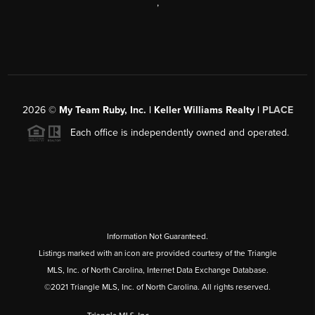
,
2026
©
My Team Ruby, Inc. | Keller Williams Realty |
PLACE
Each office is independently owned and operated.
Information Not Guaranteed.
Listings marked with an icon are provided courtesy of the Triangle
MLS, Inc. of North Carolina, Internet Data Exchange Database.
©2021 Triangle MLS, Inc. of North Carolina. All rights reserved.