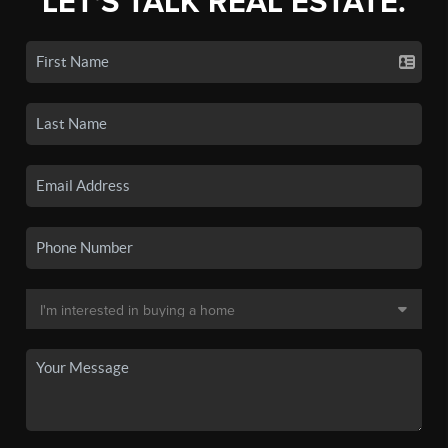
LET'S TALK REAL ESTATE.