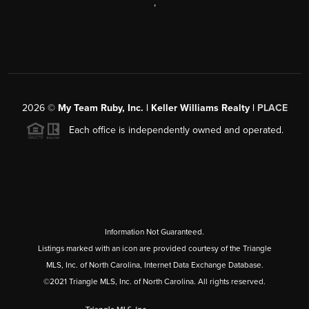
,
2026
©
My Team Ruby, Inc. | Keller Williams Realty |
PLACE
Each office is independently owned and operated.
Information Not Guaranteed.
Listings marked with an icon are provided courtesy of the Triangle
MLS, Inc. of North Carolina, Internet Data Exchange Database.
©2021 Triangle MLS, Inc. of North Carolina. All rights reserved.