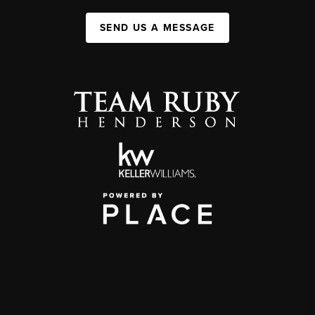
SEND US A MESSAGE