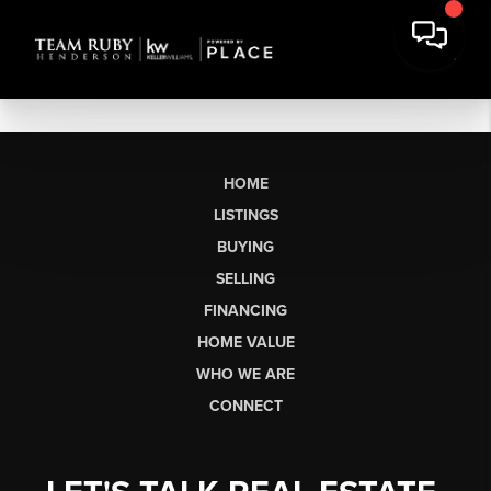
HOME
LISTINGS
BUYING
SELLING
FINANCING
HOME VALUE
WHO WE ARE
CONNECT