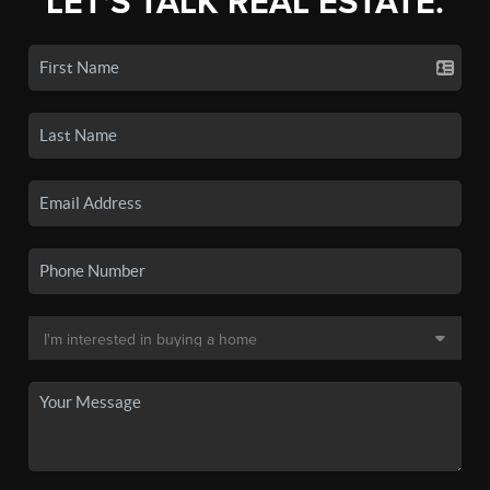
LET'S TALK REAL ESTATE.