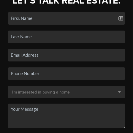
LET'S TALK REAL ESTATE.