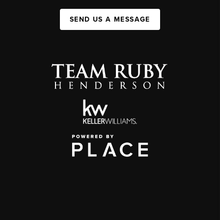
SEND US A MESSAGE