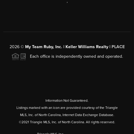
,
2026
©
My Team Ruby, Inc. | Keller Williams Realty |
PLACE
Each office is independently owned and operated.
Information Not Guaranteed.
Listings marked with an icon are provided courtesy of the Triangle
MLS, Inc. of North Carolina, Internet Data Exchange Database.
©2021 Triangle MLS, Inc. of North Carolina. All rights reserved.