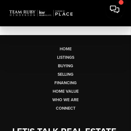
HOME
LISTINGS
BUYING
SELLING
FINANCING
HOME VALUE
WHO WE ARE
CONNECT