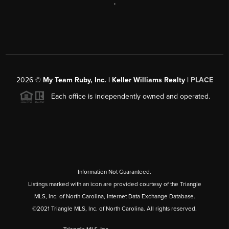
,
2026
©
My Team Ruby, Inc. | Keller Williams Realty |
PLACE
Each office is independently owned and operated.
Information Not Guaranteed.
Listings marked with an icon are provided courtesy of the Triangle
MLS, Inc. of North Carolina, Internet Data Exchange Database.
©2021 Triangle MLS, Inc. of North Carolina. All rights reserved.