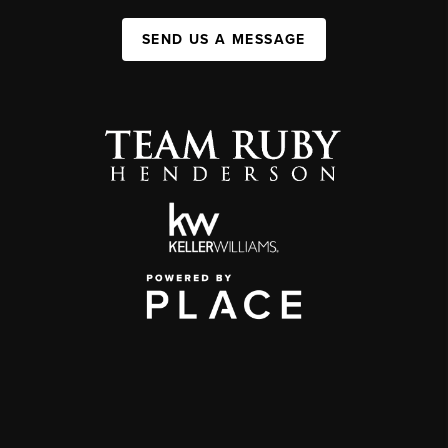
SEND US A MESSAGE