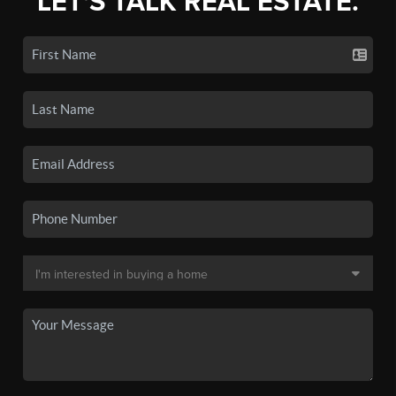
LET'S TALK REAL ESTATE.