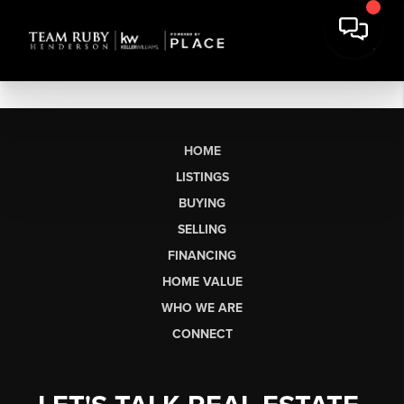
HOME
LISTINGS
BUYING
SELLING
FINANCING
HOME VALUE
WHO WE ARE
CONNECT