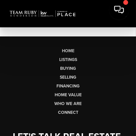
HOME
LISTINGS
BUYING
SELLING
FINANCING
HOME VALUE
WHO WE ARE
CONNECT