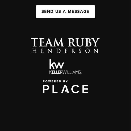
SEND US A MESSAGE