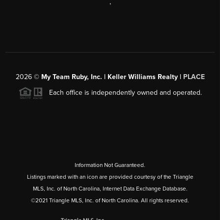
,
2026
©
My Team Ruby, Inc. | Keller Williams Realty |
PLACE
Each office is independently owned and operated.
Information Not Guaranteed.
Listings marked with an icon are provided courtesy of the Triangle
MLS, Inc. of North Carolina, Internet Data Exchange Database.
©2021 Triangle MLS, Inc. of North Carolina. All rights reserved.