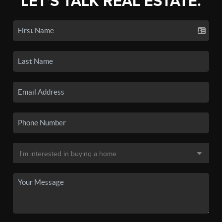
LET'S TALK REAL ESTATE.