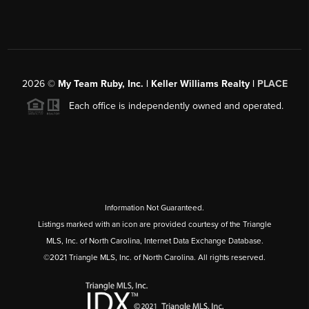
2026
©
My Team Ruby, Inc. | Keller Williams Realty |
PLACE
Each office is independently owned and operated.
Information Not Guaranteed.
Listings marked with an icon are provided courtesy of the Triangle
MLS, Inc. of North Carolina, Internet Data Exchange Database.
©2021 Triangle MLS, Inc. of North Carolina. All rights reserved.