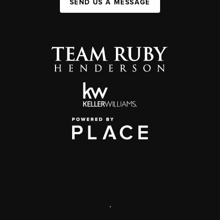
SEND US A MESSAGE
,