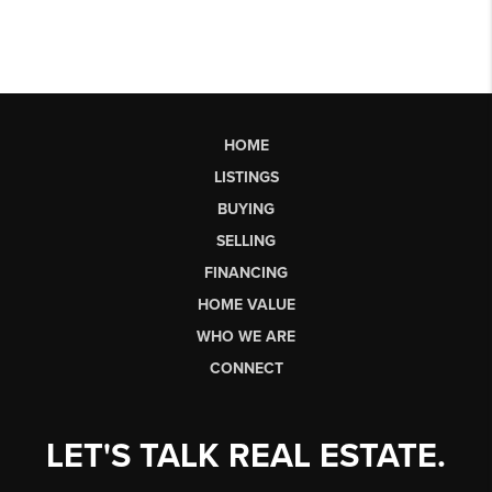
HOME
LISTINGS
BUYING
SELLING
FINANCING
HOME VALUE
WHO WE ARE
CONNECT
LET'S TALK REAL ESTATE.