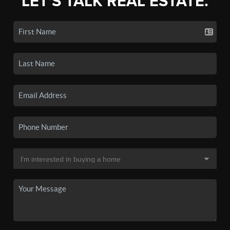
LET'S TALK REAL ESTATE.