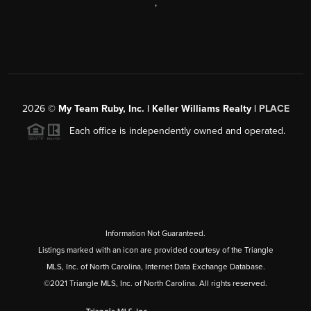
,
2026
©
My Team Ruby, Inc. | Keller Williams Realty |
PLACE
Each office is independently owned and operated.
Information Not Guaranteed.
Listings marked with an icon are provided courtesy of the Triangle
MLS, Inc. of North Carolina, Internet Data Exchange Database.
©2021 Triangle MLS, Inc. of North Carolina. All rights reserved.