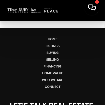
HOME
LISTINGS
BUYING
SELLING
FINANCING
HOME VALUE
WHO WE ARE
CONNECT