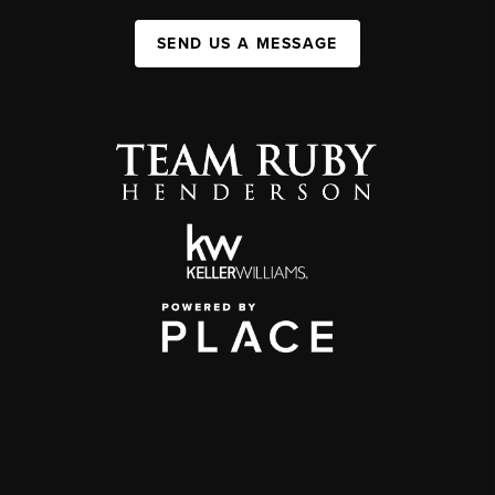
SEND US A MESSAGE