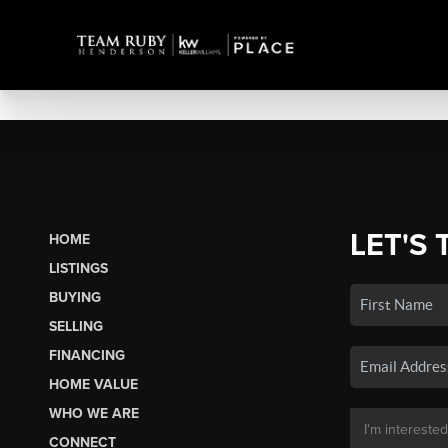
LET'S 
HOME
LISTINGS
BUYING
SELLING
FINANCING
HOME VALUE
WHO WE ARE
CONNECT