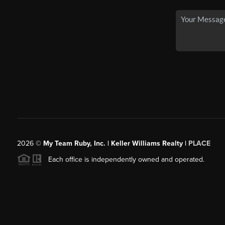
2026
©
My Team Ruby, Inc. | Keller Williams Realty |
PLACE
Each office is independently owned and operated.