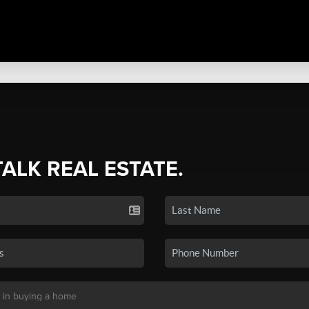
TALK REAL ESTATE.