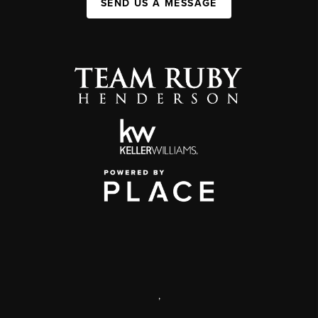
SEND US A MESSAGE
,