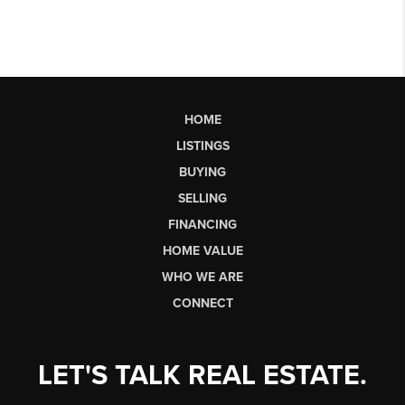
HOME
LISTINGS
BUYING
SELLING
FINANCING
HOME VALUE
WHO WE ARE
CONNECT
LET'S TALK REAL ESTATE.