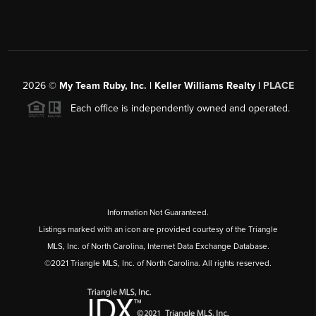
2026
©
My Team Ruby, Inc. | Keller Williams Realty |
PLACE
Each office is independently owned and operated.
Information Not Guaranteed.
Listings marked with an icon are provided courtesy of the Triangle
MLS, Inc. of North Carolina, Internet Data Exchange Database.
©2021 Triangle MLS, Inc. of North Carolina. All rights reserved.