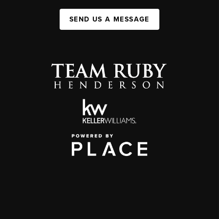
SEND US A MESSAGE