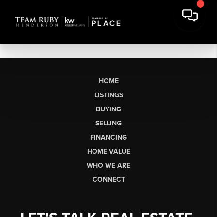
HOME
LISTINGS
BUYING
SELLING
FINANCING
HOME VALUE
WHO WE ARE
CONNECT