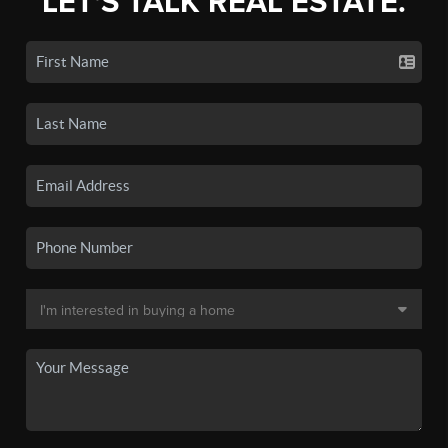
LET'S TALK REAL ESTATE.