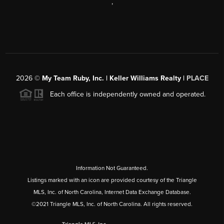
,
2026
©
My Team Ruby, Inc. | Keller Williams Realty |
PLACE
Each office is independently owned and operated.
Information Not Guaranteed.
Listings marked with an icon are provided courtesy of the Triangle
MLS, Inc. of North Carolina, Internet Data Exchange Database.
©2021 Triangle MLS, Inc. of North Carolina. All rights reserved.