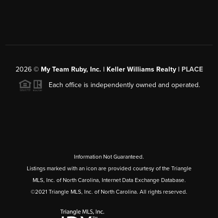
2026
©
My Team Ruby, Inc. | Keller Williams Realty |
PLACE
Each office is independently owned and operated.
Information Not Guaranteed.
Listings marked with an icon are provided courtesy of the Triangle
MLS, Inc. of North Carolina, Internet Data Exchange Database.
©2021 Triangle MLS, Inc. of North Carolina. All rights reserved.