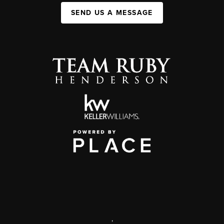
SEND US A MESSAGE
,