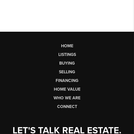
HOME
LISTINGS
BUYING
SELLING
FINANCING
HOME VALUE
WHO WE ARE
CONNECT
LET'S TALK REAL ESTATE.