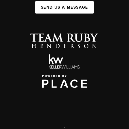
SEND US A MESSAGE
,