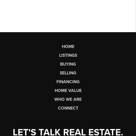
HOME
LISTINGS
BUYING
SELLING
FINANCING
HOME VALUE
WHO WE ARE
CONNECT
LET'S TALK REAL ESTATE.