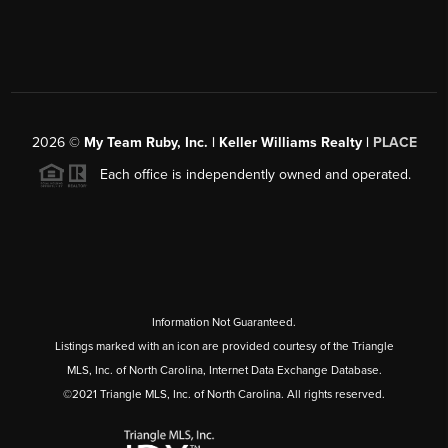
2026
©
My Team Ruby, Inc. | Keller Williams Realty |
PLACE
Each office is independently owned and operated.
Information Not Guaranteed.
Listings marked with an icon are provided courtesy of the Triangle
MLS, Inc. of North Carolina, Internet Data Exchange Database.
©2021 Triangle MLS, Inc. of North Carolina. All rights reserved.