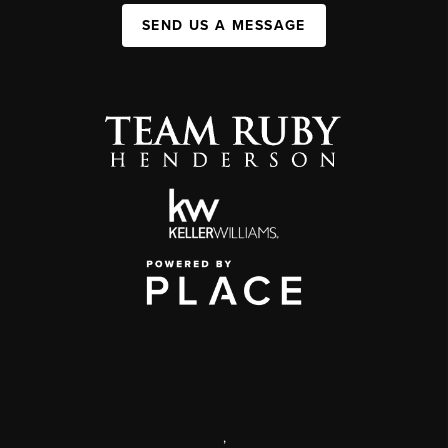
SEND US A MESSAGE
,