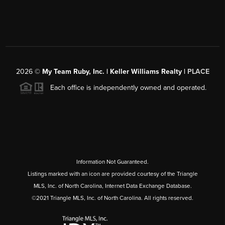
2026
©
My Team Ruby, Inc. | Keller Williams Realty |
PLACE
Each office is independently owned and operated.
Information Not Guaranteed.
Listings marked with an icon are provided courtesy of the Triangle
MLS, Inc. of North Carolina, Internet Data Exchange Database.
©2021 Triangle MLS, Inc. of North Carolina. All rights reserved.