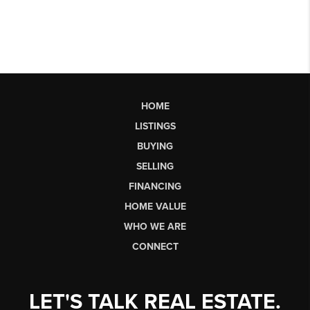
HOME
LISTINGS
BUYING
SELLING
FINANCING
HOME VALUE
WHO WE ARE
CONNECT
LET'S TALK REAL ESTATE.