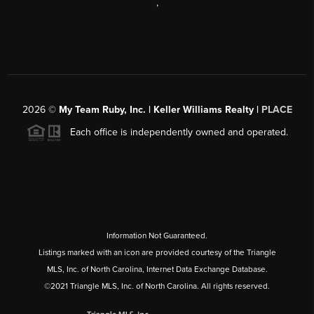
,
2026
©
My Team Ruby, Inc. | Keller Williams Realty |
PLACE
Each office is independently owned and operated.
Information Not Guaranteed.
Listings marked with an icon are provided courtesy of the Triangle
MLS, Inc. of North Carolina, Internet Data Exchange Database.
©2021 Triangle MLS, Inc. of North Carolina. All rights reserved.