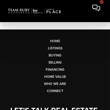
HOME
LISTINGS
BUYING
SELLING
FINANCING
HOME VALUE
WHO WE ARE
CONNECT