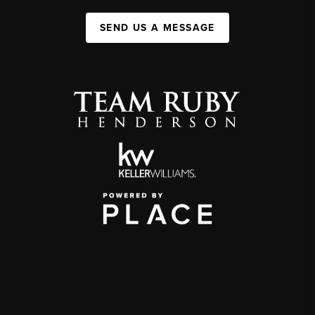
SEND US A MESSAGE