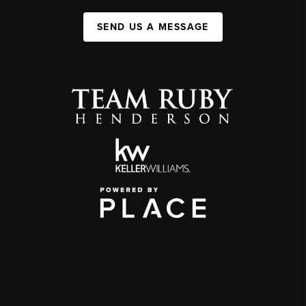
SEND US A MESSAGE