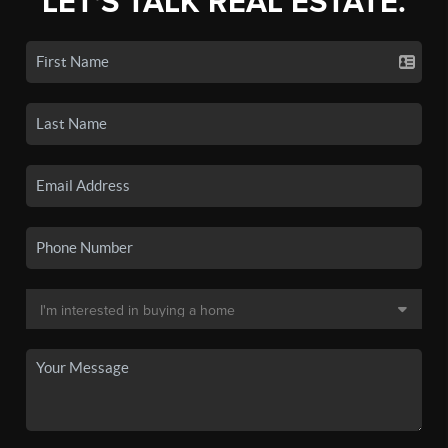
LET'S TALK REAL ESTATE.