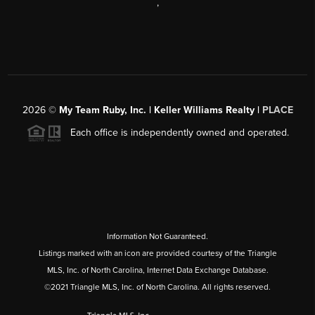
,
2026
©
My Team Ruby, Inc. | Keller Williams Realty |
PLACE
Each office is independently owned and operated.
Information Not Guaranteed.
Listings marked with an icon are provided courtesy of the Triangle
MLS, Inc. of North Carolina, Internet Data Exchange Database.
©2021 Triangle MLS, Inc. of North Carolina. All rights reserved.