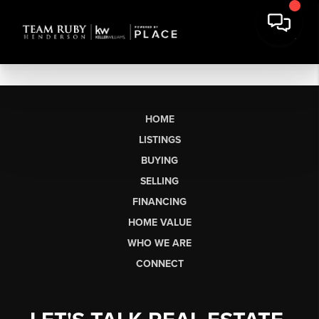
HOME
LISTINGS
BUYING
SELLING
FINANCING
HOME VALUE
WHO WE ARE
CONNECT