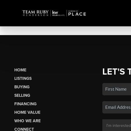
LET'S 
HOME
LISTINGS
BUYING
SELLING
FINANCING
HOME VALUE
WHO WE ARE
CONNECT