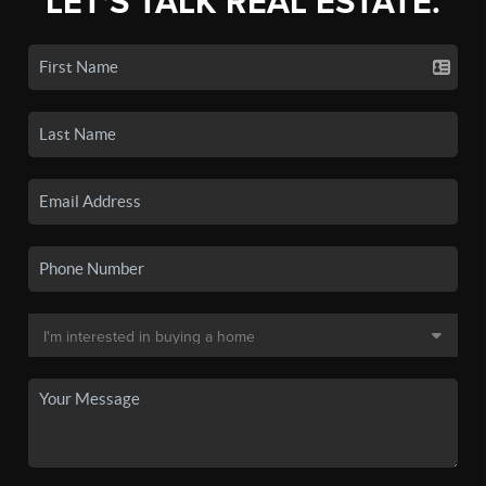
LET'S TALK REAL ESTATE.