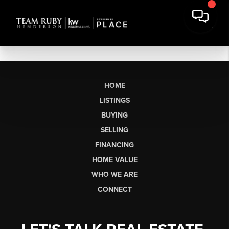
HOME
LISTINGS
BUYING
SELLING
FINANCING
HOME VALUE
WHO WE ARE
CONNECT