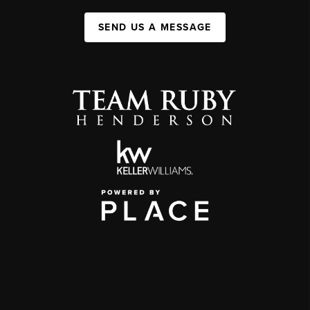
SEND US A MESSAGE