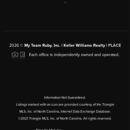
,
2026
©
My Team Ruby, Inc. | Keller Williams Realty |
PLACE
Each office is independently owned and operated.
Information Not Guaranteed.
Listings marked with an icon are provided courtesy of the Triangle
MLS, Inc. of North Carolina, Internet Data Exchange Database.
©2021 Triangle MLS, Inc. of North Carolina. All rights reserved.