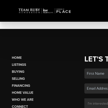
LET'S 
HOME
LISTINGS
BUYING
SELLING
FINANCING
HOME VALUE
WHO WE ARE
CONNECT