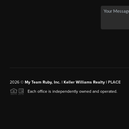
2026
©
My Team Ruby, Inc. | Keller Williams Realty |
PLACE
Each office is independently owned and operated.