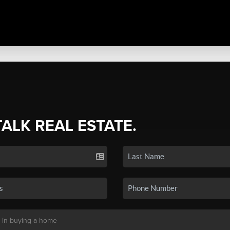
TALK REAL ESTATE.