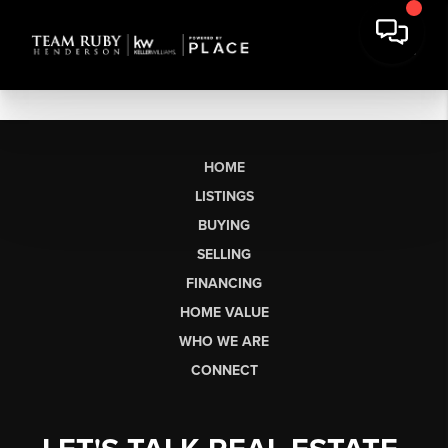
HOME
LISTINGS
BUYING
SELLING
FINANCING
HOME VALUE
WHO WE ARE
CONNECT