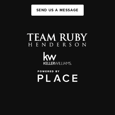
SEND US A MESSAGE