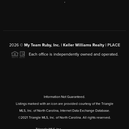
,
2026
©
My Team Ruby, Inc. | Keller Williams Realty |
PLACE
Each office is independently owned and operated.
Information Not Guaranteed.
Listings marked with an icon are provided courtesy of the Triangle
MLS, Inc. of North Carolina, Internet Data Exchange Database.
©2021 Triangle MLS, Inc. of North Carolina. All rights reserved.