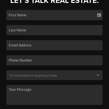
LET'S TALK REAL ESTATE.