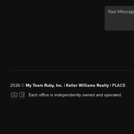
2026
©
My Team Ruby, Inc. | Keller Williams Realty |
PLACE
Each office is independently owned and operated.