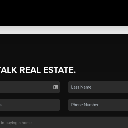
TALK REAL ESTATE.