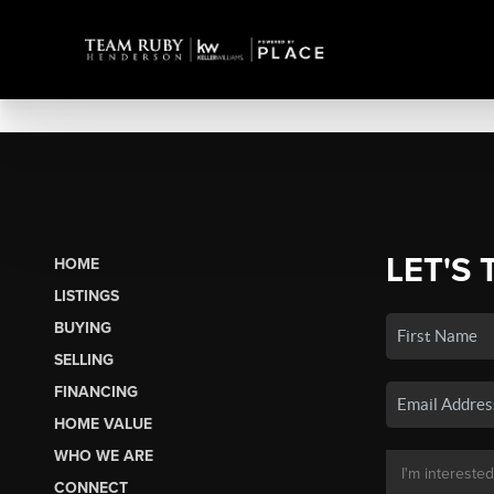
LET'S 
HOME
LISTINGS
BUYING
SELLING
FINANCING
HOME VALUE
WHO WE ARE
CONNECT