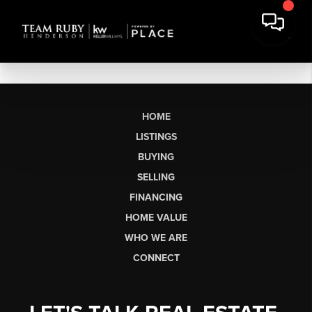
HOME
LISTINGS
BUYING
SELLING
FINANCING
HOME VALUE
WHO WE ARE
CONNECT