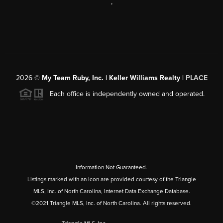
,
2026
©
My Team Ruby, Inc. | Keller Williams Realty |
PLACE
Each office is independently owned and operated.
Information Not Guaranteed.
Listings marked with an icon are provided courtesy of the Triangle
MLS, Inc. of North Carolina, Internet Data Exchange Database.
©2021 Triangle MLS, Inc. of North Carolina. All rights reserved.