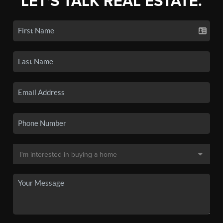
LET'S TALK REAL ESTATE.