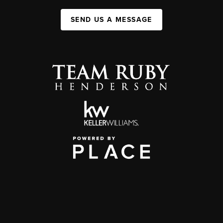
SEND US A MESSAGE