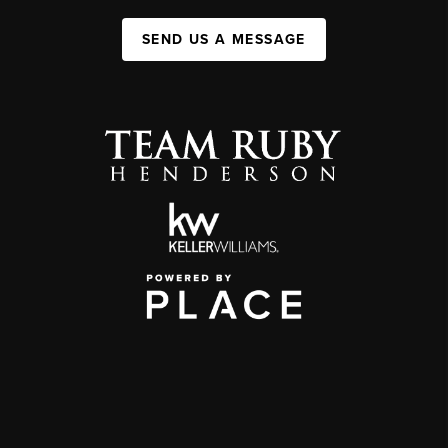
SEND US A MESSAGE