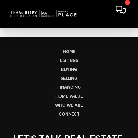
HOME
LISTINGS
BUYING
SELLING
FINANCING
HOME VALUE
WHO WE ARE
CONNECT