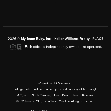
,
2026
©
My Team Ruby, Inc. | Keller Williams Realty |
PLACE
Each office is independently owned and operated.
Information Not Guaranteed.
Listings marked with an icon are provided courtesy of the Triangle
MLS, Inc. of North Carolina, Internet Data Exchange Database.
©2021 Triangle MLS, Inc. of North Carolina. All rights reserved.