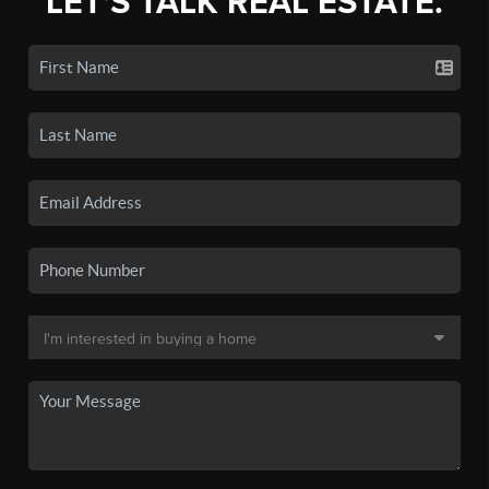
LET'S TALK REAL ESTATE.