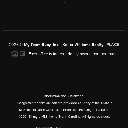
,
2026
©
My Team Ruby, Inc. | Keller Williams Realty |
PLACE
Each office is independently owned and operated.
Information Not Guaranteed.
Listings marked with an icon are provided courtesy of the Triangle
MLS, Inc. of North Carolina, Internet Data Exchange Database.
©2021 Triangle MLS, Inc. of North Carolina. All rights reserved.