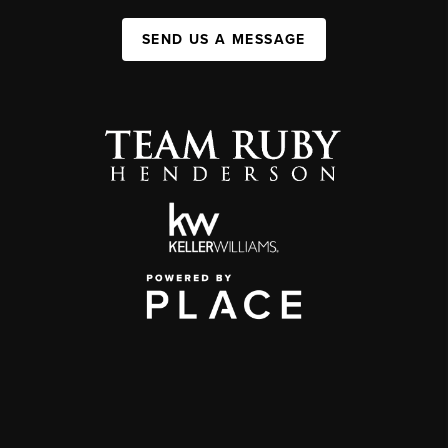
SEND US A MESSAGE