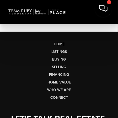
HOME
LISTINGS
BUYING
SELLING
FINANCING
HOME VALUE
WHO WE ARE
CONNECT