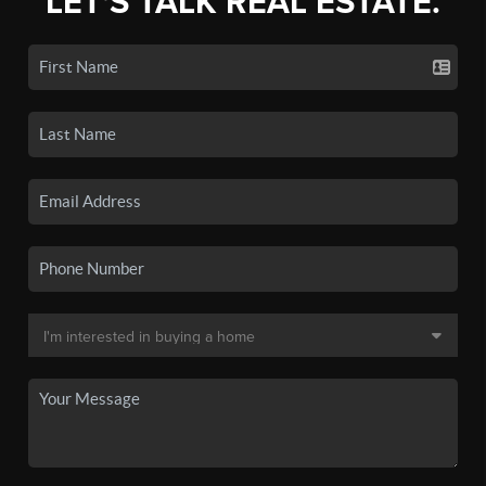
LET'S TALK REAL ESTATE.