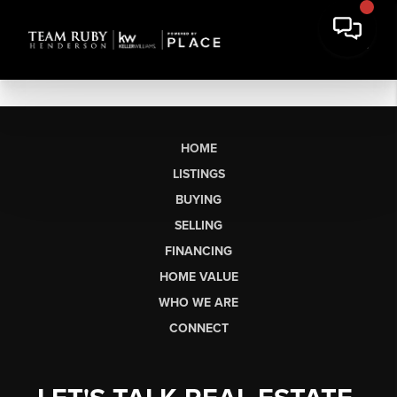
HOME
LISTINGS
BUYING
SELLING
FINANCING
HOME VALUE
WHO WE ARE
CONNECT