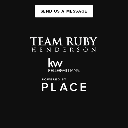
SEND US A MESSAGE