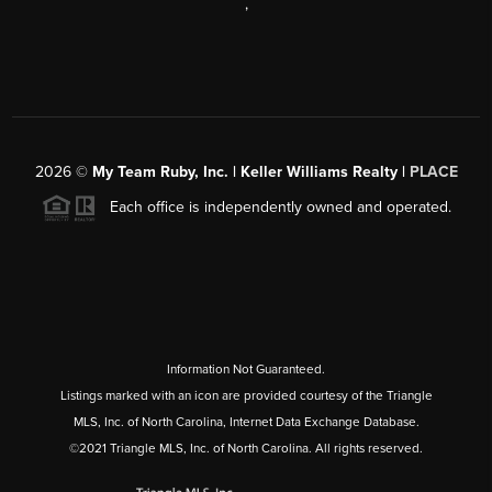
,
2026
©
My Team Ruby, Inc. | Keller Williams Realty |
PLACE
Each office is independently owned and operated.
Information Not Guaranteed.
Listings marked with an icon are provided courtesy of the Triangle
MLS, Inc. of North Carolina, Internet Data Exchange Database.
©2021 Triangle MLS, Inc. of North Carolina. All rights reserved.