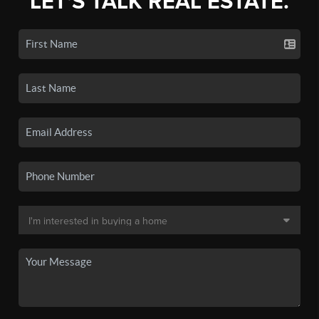
LET'S TALK REAL ESTATE.