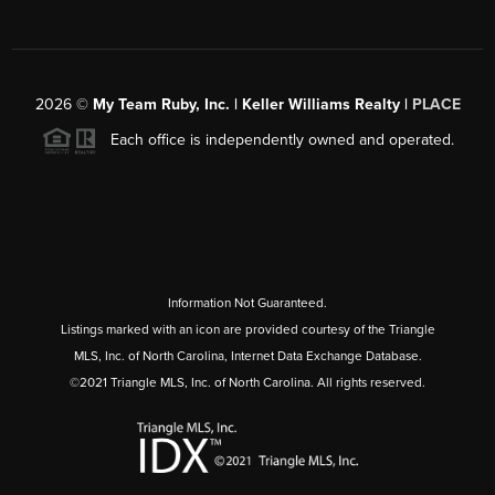
2026
©
My Team Ruby, Inc. | Keller Williams Realty |
PLACE
Each office is independently owned and operated.
Information Not Guaranteed.
Listings marked with an icon are provided courtesy of the Triangle
MLS, Inc. of North Carolina, Internet Data Exchange Database.
©2021 Triangle MLS, Inc. of North Carolina. All rights reserved.