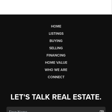
HOME
LISTINGS
BUYING
SELLING
FINANCING
HOME VALUE
WHO WE ARE
CONNECT
LET'S TALK REAL ESTATE.