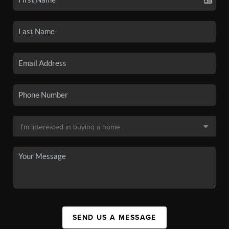
SEND US A MESSAGE