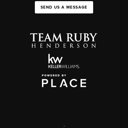
SEND US A MESSAGE
,