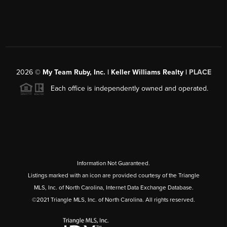
2026
©
My Team Ruby, Inc. | Keller Williams Realty |
PLACE
Each office is independently owned and operated.
Information Not Guaranteed.
Listings marked with an icon are provided courtesy of the Triangle
MLS, Inc. of North Carolina, Internet Data Exchange Database.
©2021 Triangle MLS, Inc. of North Carolina. All rights reserved.