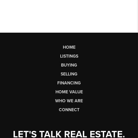
HOME
LISTINGS
BUYING
SELLING
FINANCING
HOME VALUE
WHO WE ARE
CONNECT
LET'S TALK REAL ESTATE.