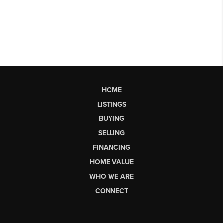
HOME
LISTINGS
BUYING
SELLING
FINANCING
HOME VALUE
WHO WE ARE
CONNECT