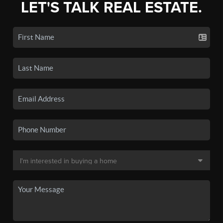
LET'S TALK REAL ESTATE.