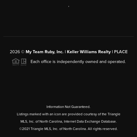
,
2026
©
My Team Ruby, Inc. | Keller Williams Realty |
PLACE
Each office is independently owned and operated.
Information Not Guaranteed.
Listings marked with an icon are provided courtesy of the Triangle
MLS, Inc. of North Carolina, Internet Data Exchange Database.
©2021 Triangle MLS, Inc. of North Carolina. All rights reserved.