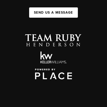
SEND US A MESSAGE