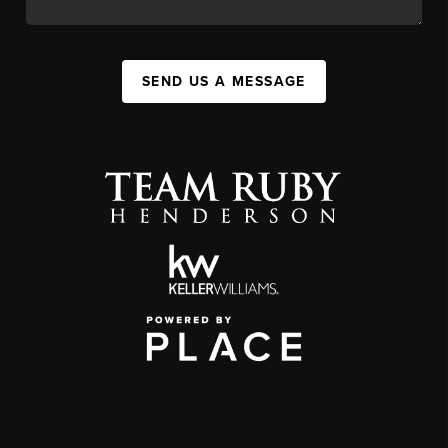
SEND US A MESSAGE