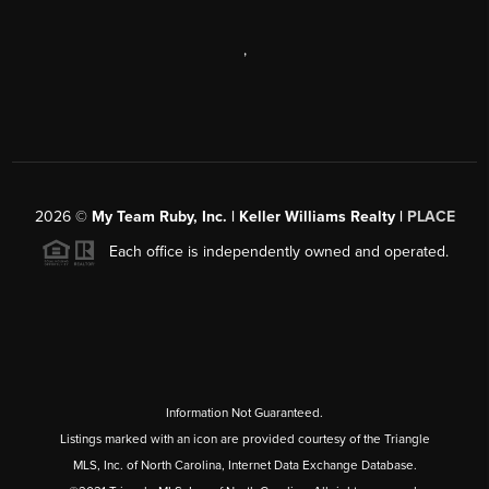
,
2026
©
My Team Ruby, Inc. | Keller Williams Realty |
PLACE
Each office is independently owned and operated.
Information Not Guaranteed.
Listings marked with an icon are provided courtesy of the Triangle
MLS, Inc. of North Carolina, Internet Data Exchange Database.