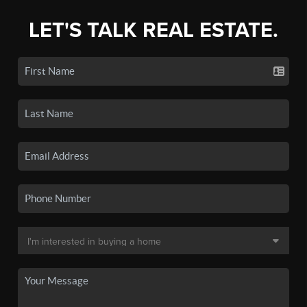
LET'S TALK REAL ESTATE.