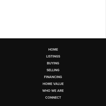
HOME
LISTINGS
BUYING
SELLING
FINANCING
HOME VALUE
WHO WE ARE
CONNECT