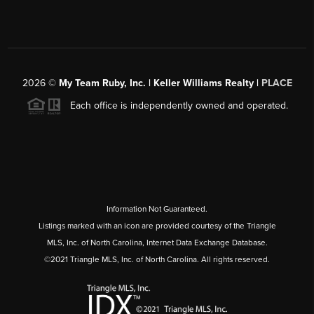
2026
©
My Team Ruby, Inc. | Keller Williams Realty |
PLACE
Each office is independently owned and operated.
Information Not Guaranteed.
Listings marked with an icon are provided courtesy of the Triangle
MLS, Inc. of North Carolina, Internet Data Exchange Database.
©2021 Triangle MLS, Inc. of North Carolina. All rights reserved.