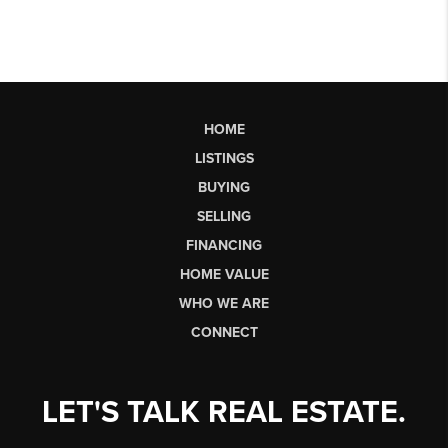
HOME
LISTINGS
BUYING
SELLING
FINANCING
HOME VALUE
WHO WE ARE
CONNECT
LET'S TALK REAL ESTATE.