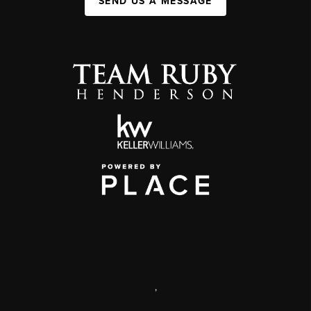
SEND US A MESSAGE
,